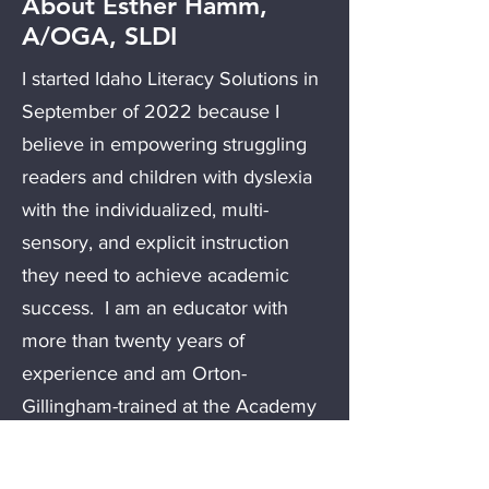
About Esther Hamm,
A/OGA, SLDI
I started Idaho Literacy Solutions in
September of 2022 because I
believe in empowering struggling
readers and children with dyslexia
with the individualized, multi-
sensory, and explicit instruction
they need to achieve academic
success. I am an educator with
more than twenty years of
experience and am Orton-
Gillingham-trained at the Academy
Associate level, continuing to work
under the mentorship of a Fellow. I