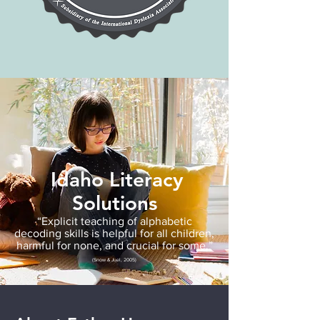
Idaho Literacy
Solutions
“Explicit teaching of alphabetic
decoding skills is helpful for all children,
harmful for none, and crucial for some.”
(Snow & Juel, 2005)